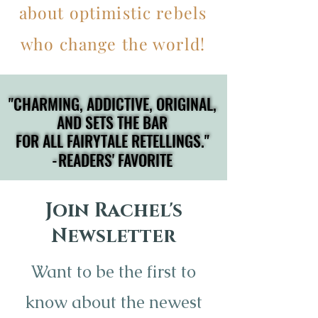
about optimistic rebels
who change the world!
"CHARMING, ADDICTIVE, ORIGINAL,
"CHARMING, ADDICTIVE, ORIGINAL,
AND SETS THE BAR
AND SETS THE BAR
FOR ALL FAIRYTALE RETELLINGS."
FOR ALL FAIRYTALE RETELLINGS."
-READERS' FAVORITE
-READERS' FAVORITE
Join Rachel's
Newsletter
Want to be the first to
know about the newest