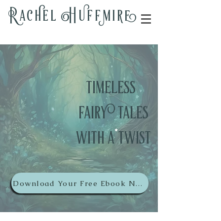
Rac
h
el H
u
ff
m
i
r
e
timeless
fairy tales
wit
h
a
*
twist
Download Your Free Ebook Now