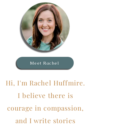
Meet Rachel
Hi, I'm Rachel Huffmire.
I believe there is
courage in compassion,
and I write stories