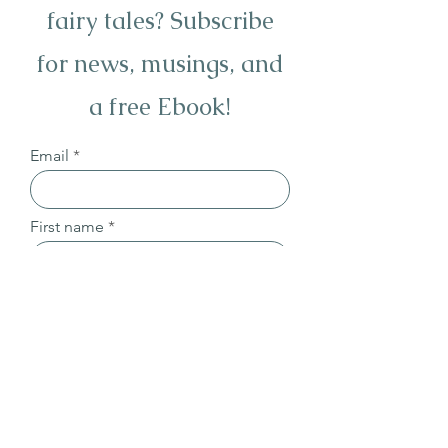
fairy tales? Subscribe
for news, musings, and
a free Ebook!
Email
First name
Last name
Sign Up