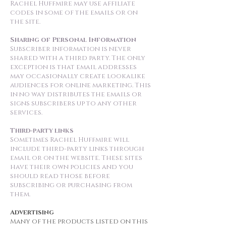
Rachel Huffmire may use affiliate
codes in some of the emails or on
the site.
Sharing of Personal Information
Subscriber information is never
shared with a third party. The only
exception is that email addresses
may occasionally create lookalike
audiences for online marketing. This
in no way distributes the emails or
signs subscribers up to any other
services.
Third-party links
Sometimes Rachel Huffmire will
include third-party links through
email or on the website. These sites
have their own policies and you
should read those before
subscribing or purchasing from
them.
Advertising
Many of the products listed on this