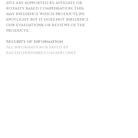
site are supported by affiliate or
royalty based compensation. This
may influence which products we
spotlight, but it does not influence
our evaluations or reviews of the
products.
Security of Information
All information is saved by
rachelhuffmire.com and only
Rachel Huffmire can access them.
Should a data breach ever occur,
subscribers will be notified within 7
days.
Use of the Website by Minors
All subscribers must be 18 or older
or have the consent of a parent or
guardian.
Changes to This Privacy Policy
Rachel Huffmire may update this
privacy policy at any time. A notice
about such changes will be emailed
to subscribers. You acknowledge