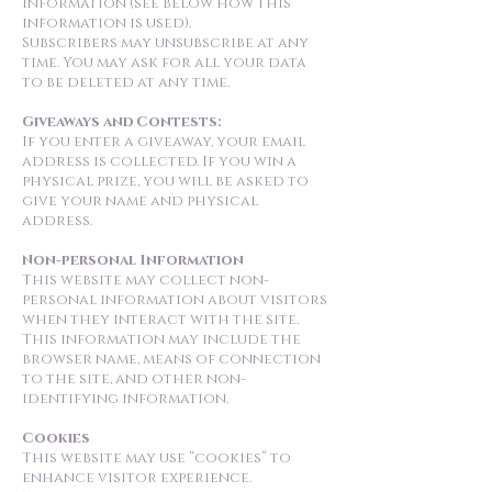
information (see below how this
information is used).
Subscribers may unsubscribe at any
time. You may ask for all your data
to be deleted at any time.
Giveaways and Contests:
If you enter a giveaway, your email
address is collected. If you win a
physical prize, you will be asked to
give your name and physical
address.
Non-personal Information
This website may collect non-
personal information about visitors
when they interact with the site.
This information may include the
browser name, means of connection
to the site, and other non-
identifying information.
Cookies
This website may use “cookies” to
enhance visitor experience.