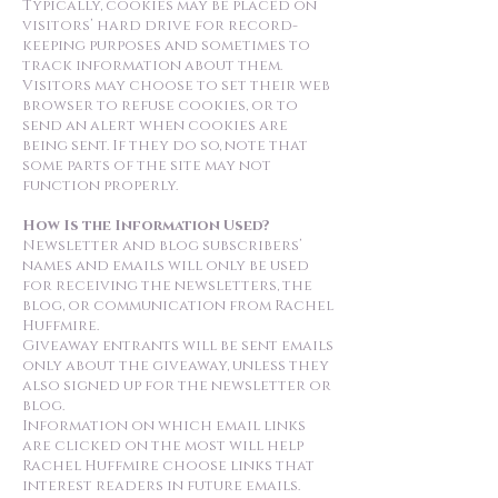
Typically, cookies may be placed on
visitors’ hard drive for record-
keeping purposes and sometimes to
track information about them.
Visitors may choose to set their web
browser to refuse cookies, or to
send an alert when cookies are
being sent. If they do so, note that
some parts of the site may not
function properly.
How Is the Information Used?
Newsletter and blog subscribers’
names and emails will only be used
for receiving the newsletters, the
blog, or communication from Rachel
Huffmire.
Giveaway entrants will be sent emails
only about the giveaway, unless they
also signed up for the newsletter or
blog.
Information on which email links
are clicked on the most will help
Rachel Huffmire choose links that
interest readers in future emails.