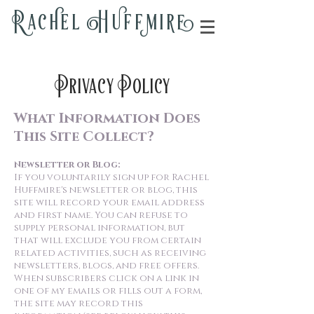
Rac
h
el H
u
ff
m
i
r
e
Privacy Policy
What Information Does
This Site Collect?
Newsletter or Blog:
If you voluntarily sign up for Rachel
Huffmire's newsletter or blog, this
site will record your email address
and first name. You can refuse to
supply personal information, but
that will exclude you from certain
related activities, such as receiving
newsletters, blogs, and free offers.
When subscribers click on a link in
one of my emails or fills out a form,
the site may record this