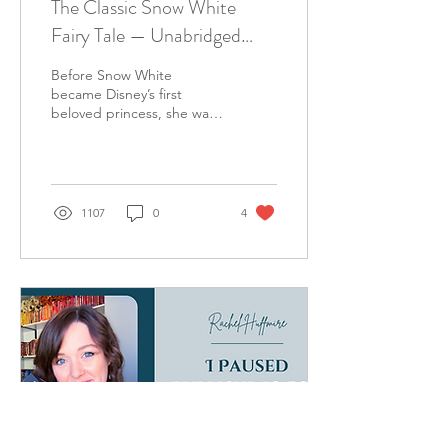
The Classic Snow White
Fairy Tale — Unabridged
Grimm Edition (Full Text)
Before Snow White
became Disney’s first
beloved princess, she was
the heroine of a much
darker fairy tale recorded
by the Brothers Grimm in
1107
0
4