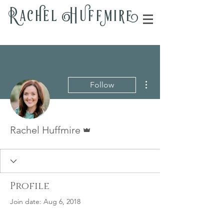
Rac
h
el H
u
ff
m
i
r
e
More actions
Follow
Admin
Rachel Huffmire
Profile
Join date: Aug 6, 2018