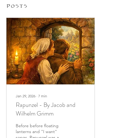
Posts
Jan 29, 2026
∙
7
min
Rapunzel - By Jacob and
Wilhelm Grimm
Before before floating
lanterns and "I want"
songs, Rapunzel was a