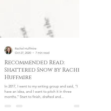
Rachel Huffmire
Oct 27, 2020
7 min read
Recommended Read:
Shattered Snow by Rachel
Huffmire
In 2017, I went to my writing group and said, “I
have an idea, and I want to pitch it in three
months.” Start to finish, drafted and...