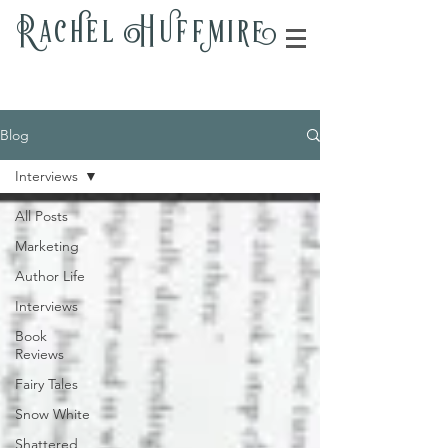
Rac
h
el H
u
ff
m
i
r
e
Blog
Interviews
All Posts
Marketing
Author Life
Interviews
Book
Reviews
Fairy Tales
Snow White
Shattered