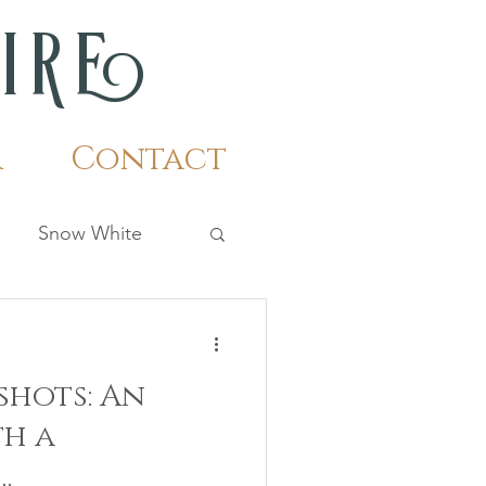
m
i
r
e
r
Contact
Snow White
hots: An
th a