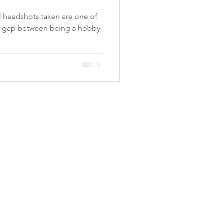
, Madi Twede
al headshots taken are one of
e gap between being a hobby