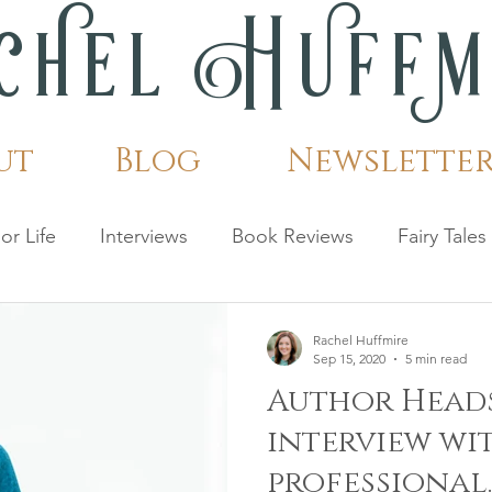
c
h
el H
u
ff
ut
Blog
Newslette
or Life
Interviews
Book Reviews
Fairy Tales
Rachel Huffmire
Sep 15, 2020
5 min read
Author Heads
interview wi
professional