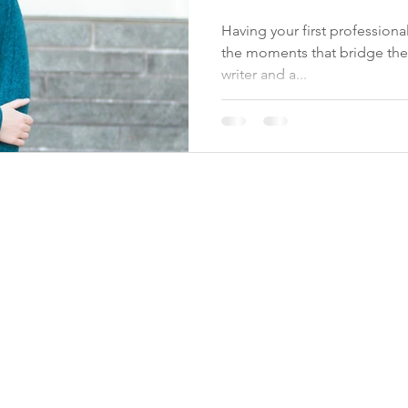
photographer
Having your first profession
the moments that bridge th
writer and a...