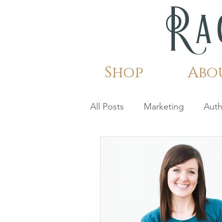
Ra
Shop
Abo
All Posts
Marketing
Auth
Shattered Snow