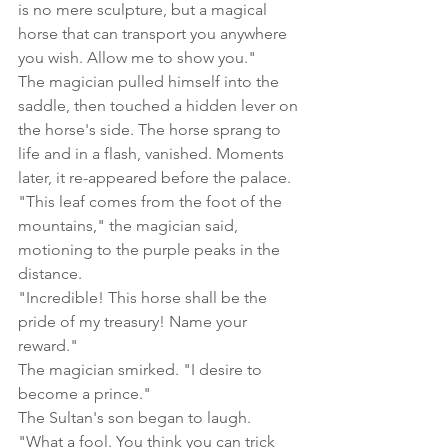
is no mere sculpture, but a magical 
horse that can transport you anywhere 
you wish. Allow me to show you."
The magician pulled himself into the 
saddle, then touched a hidden lever on 
the horse's side. The horse sprang to 
life and in a flash, vanished. Moments 
later, it re-appeared before the palace.
"This leaf comes from the foot of the 
mountains," the magician said, 
motioning to the purple peaks in the 
distance.
"Incredible! This horse shall be the 
pride of my treasury! Name your 
reward."
The magician smirked. "I desire to 
become a prince."
The Sultan's son began to laugh. 
"What a fool. You think you can trick 