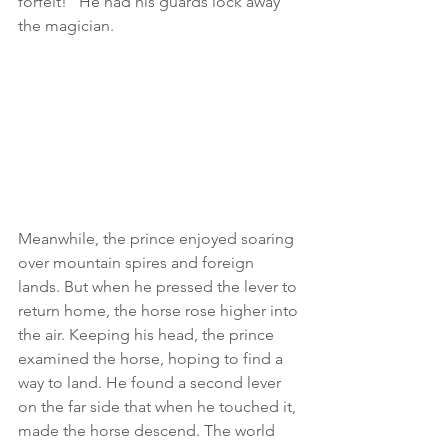
forfeit!" He had his guards lock away 
the magician.
Meanwhile, the prince enjoyed soaring 
over mountain spires and foreign 
lands. But when he pressed the lever to 
return home, the horse rose higher into 
the air. Keeping his head, the prince 
examined the horse, hoping to find a 
way to land. He found a second lever 
on the far side that when he touched it, 
made the horse descend. The world 