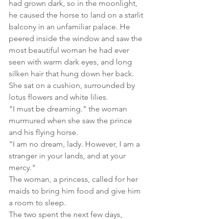
had grown dark, so in the moonlight, 
he caused the horse to land on a starlit 
balcony in an unfamiliar palace. He 
peered inside the window and saw the 
most beautiful woman he had ever 
seen with warm dark eyes, and long 
silken hair that hung down her back. 
She sat on a cushion, surrounded by 
lotus flowers and white lilies. 
"I must be dreaming." the woman 
murmured when she saw the prince 
and his flying horse.
"I am no dream, lady. However, I am a 
stranger in your lands, and at your 
mercy."
The woman, a princess, called for her 
maids to bring him food and give him 
a room to sleep.
The two spent the next few days, 