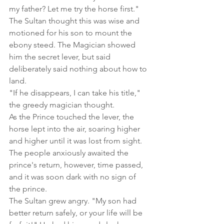
my father? Let me try the horse first."
The Sultan thought this was wise and 
motioned for his son to mount the 
ebony steed. The Magician showed 
him the secret lever, but said 
deliberately said nothing about how to 
land.
"If he disappears, I can take his title," 
the greedy magician thought.
As the Prince touched the lever, the 
horse lept into the air, soaring higher 
and higher until it was lost from sight. 
The people anxiously awaited the 
prince's return, however, time passed, 
and it was soon dark with no sign of 
the prince.
The Sultan grew angry. "My son had 
better return safely, or your life will be 