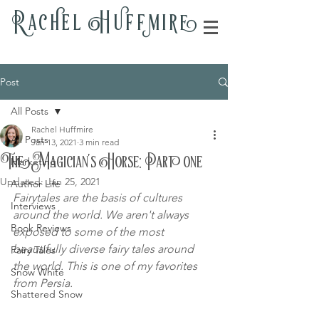
Rac
h
el H
u
ff
m
i
r
e
Post
All Posts
Rachel Huffmire
All Posts
Jan 13, 2021
3 min read
The Magician's Horse: Part one
Marketing
Updated:
Jan 25, 2021
Author Life
Fairytales are the basis of cultures 
Interviews
around the world. We aren't always 
Book Reviews
exposed to some of the most 
beautifully diverse fairy tales around 
Fairy Tales
the world. This is one of my favorites 
Snow White
from Persia.
Shattered Snow