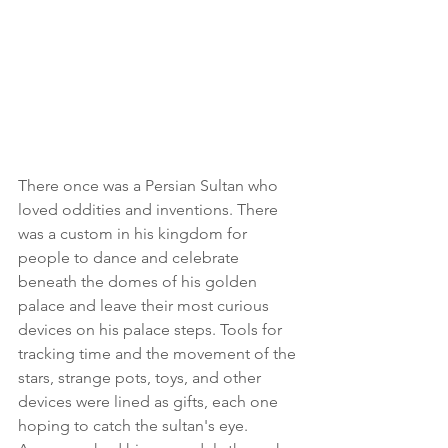
There once was a Persian Sultan who 
loved oddities and inventions. There 
was a custom in his kingdom for 
people to dance and celebrate 
beneath the domes of his golden 
palace and leave their most curious 
devices on his palace steps. Tools for 
tracking time and the movement of the 
stars, strange pots, toys, and other 
devices were lined as gifts, each one 
hoping to catch the sultan's eye.