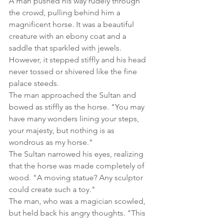
A man pushed his way rudely through 
the crowd, pulling behind him a 
magnificent horse. It was a beautiful 
creature with an ebony coat and a 
saddle that sparkled with jewels. 
However, it stepped stiffly and his head 
never tossed or shivered like the fine 
palace steeds.
The man approached the Sultan and 
bowed as stiffly as the horse. "You may 
have many wonders lining your steps, 
your majesty, but nothing is as 
wondrous as my horse."
The Sultan narrowed his eyes, realizing 
that the horse was made completely of 
wood. "A moving statue? Any sculptor 
could create such a toy."
The man, who was a magician scowled, 
but held back his angry thoughts. "This 