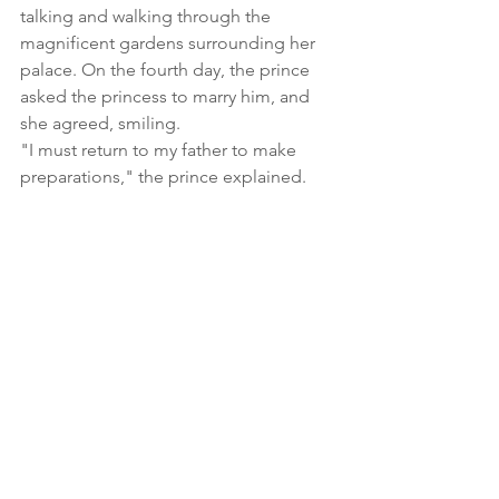
talking and walking through the 
magnificent gardens surrounding her 
palace. On the fourth day, the prince 
asked the princess to marry him, and 
she agreed, smiling.
"I must return to my father to make 
preparations," the prince explained. 
"I am not afraid of flying. Please, take 
me with you." the princess asked. 
Together, they soared into the sky 
toward the prince's palace. The sultan 
ran out to greet his son, crying from 
the fear of never seeing his son again. 
After hearing prince's story, he greeted 
the princes and gave orders for the 
wedding celebration to begin.
In the palace dungeon, the furious 
magician heard the revelry of the 