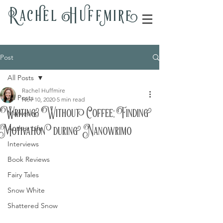
Rac
h
el H
u
ff
m
i
r
e
Post
All Posts
Rachel Huffmire
All Posts
Nov 10, 2020
5 min read
Writing Without Coffee: Finding
Marketing
Motivation during Nanowrimo
Author Life
Interviews
Book Reviews
Fairy Tales
Snow White
Shattered Snow