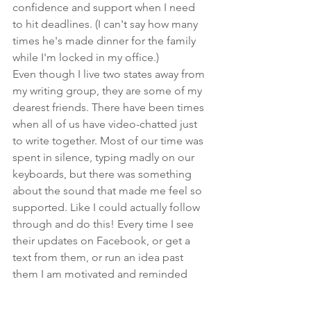
confidence and support when I need 
to hit deadlines. (I can't say how many 
times he's made dinner for the family 
while I'm locked in my office.)
Even though I live two states away from 
my writing group, they are some of my 
dearest friends. There have been times 
when all of us have video-chatted just 
to write together. Most of our time was 
spent in silence, typing madly on our 
keyboards, but there was something 
about the sound that made me feel so 
supported. Like I could actually follow 
through and do this! Every time I see 
their updates on Facebook, or get a 
text from them, or run an idea past 
them I am motivated and reminded 
that I deserve to be writing. 
Find people online who share your 