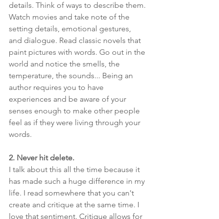
details. Think of ways to describe them. 
Watch movies and take note of the 
setting details, emotional gestures, 
and dialogue. Read classic novels that 
paint pictures with words. Go out in the 
world and notice the smells, the 
temperature, the sounds... Being an 
author requires you to have 
experiences and be aware of your 
senses enough to make other people 
feel as if they were living through your 
words.
2. Never hit delete.
I talk about this all the time because it 
has made such a huge difference in my 
life. I read somewhere that you can't 
create and critique at the same time. I 
love that sentiment. Critique allows for 