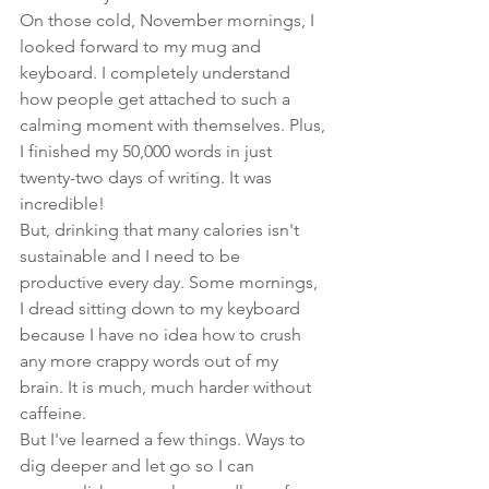
On those cold, November mornings, I 
looked forward to my mug and 
keyboard. I completely understand 
how people get attached to such a 
calming moment with themselves. Plus, 
I finished my 50,000 words in just 
twenty-two
 days of writing. It was 
incredible! 
But, drinking that many calories isn't 
sustainable and I need to be 
productive every day. Some mornings, 
I dread sitting down to my keyboard 
because I have no idea how to crush 
any more crappy words out of my 
brain. It is much, much harder without 
caffeine.
But I've learned a few things. Ways to 
dig deeper and let go so I can 