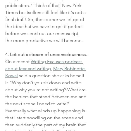
publication." Think of that, New York 
Times bestsellers still feel like it's not a 
final draft! So, the sooner we let go of 
the idea that we have to get it perfect 
before we send out our manuscript, 
the more productive we will become.
4. Let out a stream of unconsciousness.
On a recent 
Writing Excuses podcast 
about fear and writing
, 
Mary Robinette 
Kowal
 said a question she asks herself 
is "Why don't you sit down and write 
about why you're not writing? What are 
the barriers that stand between me and 
the next scene I need to write? 
Eventually what winds up happening is 
that I start noodling on the scene and 
then suddenly the part of my brain that 