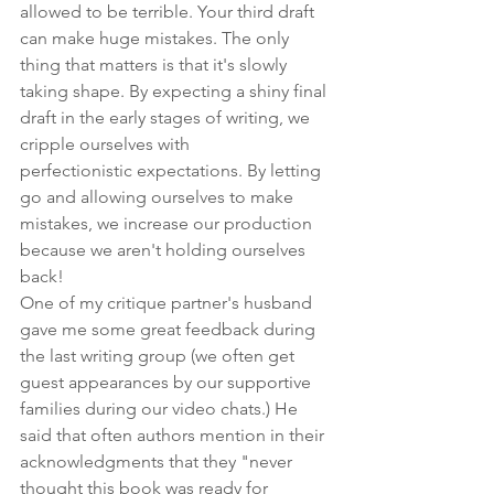
allowed to be terrible. Your third draft 
can make huge mistakes. The only 
thing that matters is that it's slowly 
taking shape. By expecting a shiny final 
draft in the early stages of writing, we 
cripple ourselves with 
perfectionistic expectations. By letting 
go and allowing ourselves to make 
mistakes, we increase our production 
because we aren't holding ourselves 
back!
One of my critique partner's husband 
gave me some great feedback during 
the last writing group (we often get 
guest appearances by our supportive 
families during our video chats.) He 
said that often authors mention in their 
acknowledgments
 that they "never 
thought this book was ready for 