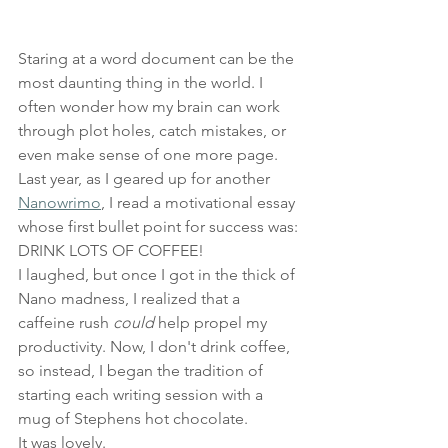
Staring at a word document can be the 
most daunting thing in the world. I 
often wonder how my brain can work 
through plot holes, catch mistakes, or 
even make sense of one more page. 
Last year, as I geared up for another
Nanowrimo
, I read a motivational essay 
whose first bullet point for success was: 
DRINK LOTS OF COFFEE!
I laughed, but once I got in the thick of 
Nano madness, I realized that a 
caffeine rush 
could 
help propel my 
productivity. Now, I don't drink coffee, 
so instead, I began the tradition of 
starting each writing session with a 
mug of Stephens hot chocolate.
It was lovely.