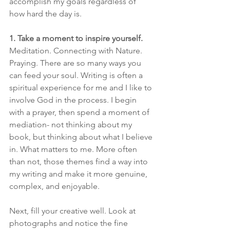
accomplish my goals regardless of 
how hard the day is. 
1. Take a moment to inspire yourself.
Meditation. Connecting with Nature. 
Praying. There are so many ways you 
can feed your soul. Writing is often a 
spiritual experience for me and I like to 
involve God in the process. I begin 
with a prayer, then spend a moment of 
mediation- not thinking about my 
book, but thinking about what I believe 
in. What matters to me. More often 
than not, those themes find a way into 
my writing and make it more genuine, 
complex, and enjoyable.
​Next, fill your creative well. Look at 
photographs and notice the fine 