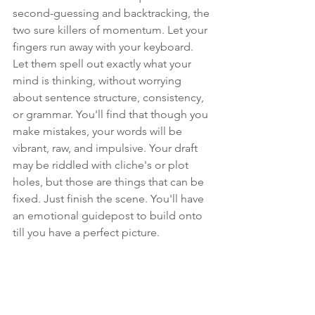
second-guessing
 and backtracking, the 
two sure killers of momentum. Let your 
fingers run away with your keyboard. 
Let them spell out exactly what your 
mind is thinking, without worrying 
about sentence structure, consistency, 
or grammar. You'll find that though you 
make mistakes, your words will be 
vibrant, raw, and impulsive. Your draft 
may be riddled with cliche's or plot 
holes, but those are things that can be 
fixed. Just finish the scene. You'll have 
an emotional guidepost to build onto 
till you have a perfect picture.