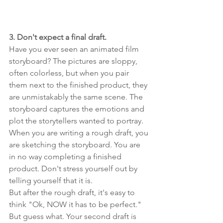
3. Don't expect a final draft.
Have you ever seen an animated film 
storyboard? The pictures are sloppy, 
often colorless, but when you pair 
them next to the finished product, they 
are unmistakably the same scene. The 
storyboard captures the emotions and 
plot the storytellers wanted to portray. 
When you are writing a rough draft, you 
are sketching the storyboard. You are 
in no way completing a finished 
product. Don't stress yourself out by 
telling yourself that it is.
But after the rough draft, it's easy to 
think "Ok, NOW it has to be perfect." 
But guess what. Your second draft is 