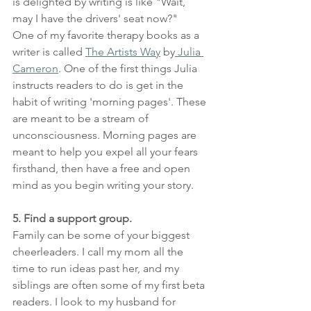
is delighted by writing is like "Wait, 
may I have the drivers' seat now?"
One of my favorite therapy books as a 
writer is called 
The Artists Way
 by
 Julia 
Cameron
. One of the first things Julia 
instructs readers to do is get in the 
habit of writing 'morning pages'. These 
are meant to be a stream of 
unconsciousness. Morning pages are 
meant to help you expel all your fears 
firsthand, then have a free and open 
mind as you begin writing your story.
5. Find a support group.
Family can be some of your biggest 
cheerleaders. I call my mom all the 
time to run ideas past her, and my 
siblings are often some of my first beta 
readers. I look to my husband for 